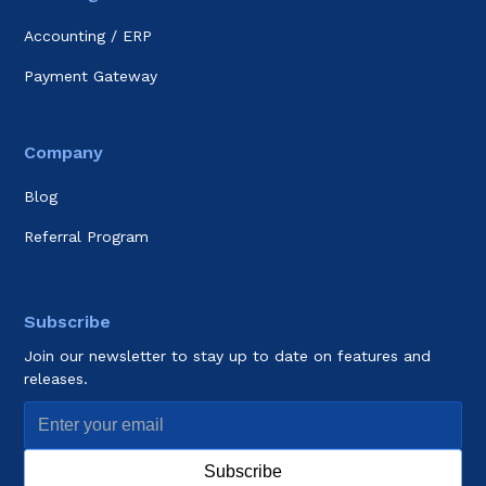
Accounting / ERP
Payment Gateway
Company
Blog
Referral Program
Subscribe
Join our newsletter to stay up to date on features and
releases.