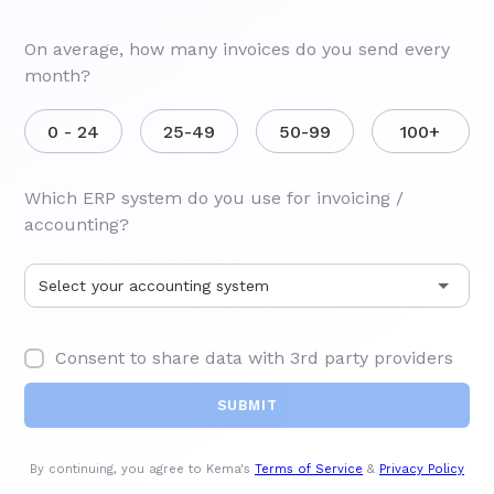
On average, how many invoices do you send every
month?
0 - 24
25-49
50-99
100+
Which ERP system do you use for invoicing /
accounting?
Consent to share data with 3rd party providers
By continuing, you agree to Kema's
Terms of Service
&
Privacy Policy