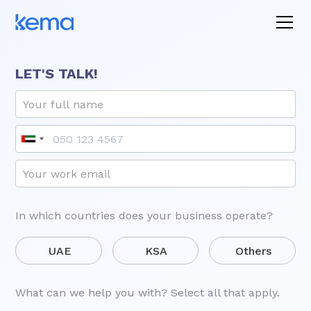
LET'S TALK!
In which countries does your business operate?
UAE
KSA
Others
What can we help you with? Select all that apply.