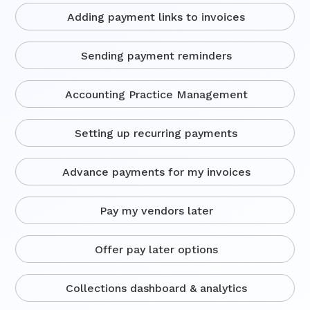
Adding payment links to invoices
Sending payment reminders
Accounting Practice Management
Setting up recurring payments
Advance payments for my invoices
Pay my vendors later
Offer pay later options
Collections dashboard & analytics