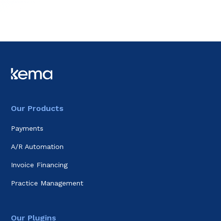
Our Products
Payments
A/R Automation
Invoice Financing
Practice Management
Our Plugins