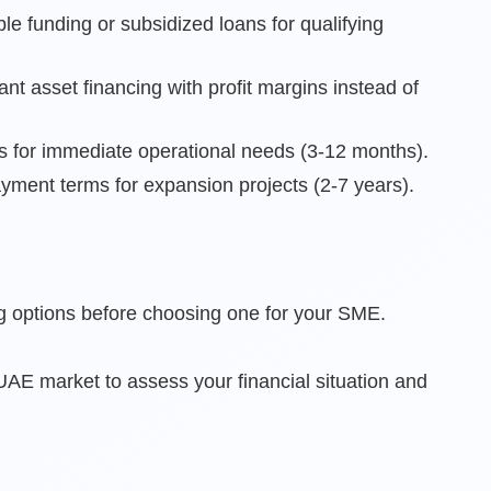
le funding or subsidized loans for qualifying
ant asset financing with profit margins instead of
ties for immediate operational needs (3-12 months).
yment terms for expansion projects (2-7 years).
g options before choosing one for your SME.
AE market to assess your financial situation and