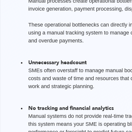
Manual processes create operational bottlen
invoice generation, payment processing, disp
These operational bottlenecks can directly i
using a manual tracking system to manage co
and overdue payments.
Unnecessary headcount
SMEs often overstaff to manage manual bookk
costs and waste of time and resources that
work and strategic planning.
No tracking and financial analytics
Manual systems do not provide real-time track
this system means your SME is operating bli