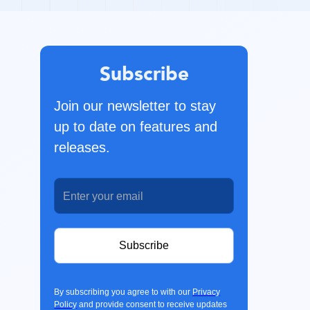
Subscribe
Join our newsletter to stay
up to date on features and
releases.
By subscribing you agree to with our
Privacy
Policy
and provide consent to receive updates