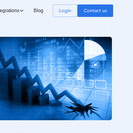
Login
Contact us
tegrations
Blog