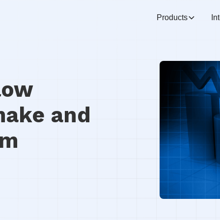
Products
In
low
make and
em