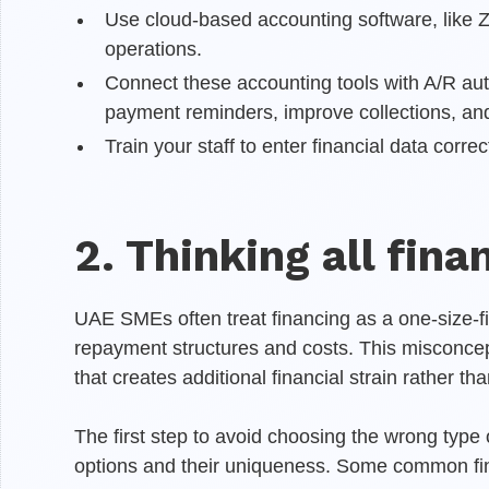
Use cloud-based accounting software, like Zo
operations.
Connect these accounting tools with A/R aut
payment reminders, improve collections, and
Train your staff to enter financial data correct
2. Thinking all fin
UAE SMEs often treat financing as a one-size-fits
repayment structures and costs. This misconcep
that creates additional financial strain rather th
The first step to avoid choosing the wrong type o
options and their uniqueness. Some common fin