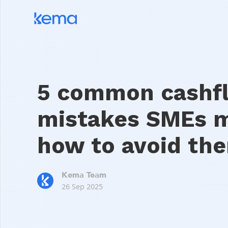
5 common cashf
mistakes SMEs 
how to avoid th
Kema Team
26 Sep 2025