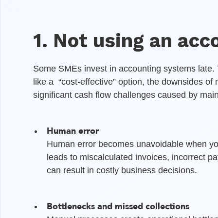
1. Not using an acc
Some SMEs invest in accounting systems late
like a “cost-effective” option, the downsides o
significant cash flow challenges caused by mai
Human error
Human error becomes unavoidable when you 
leads to miscalculated invoices, incorrect pa
can result in costly business decisions.
Bottlenecks and missed collections