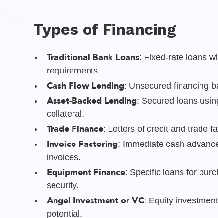
Types of Financing
Traditional Bank Loans
: Fixed-rate loans w
requirements.
Cash Flow Lending
: Unsecured financing b
Asset-Backed Lending
: Secured loans usin
collateral.
Trade Finance
: Letters of credit and trade fa
Invoice Factoring
: Immediate cash advance
invoices.
Equipment Finance
: Specific loans for pu
security.
Angel Investment or VC
: Equity investmen
potential.