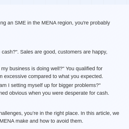
nning an SME in the MENA region, you're probably
o cash?". Sales are good, customers are happy,
y business is doing well?" You qualified for
eem excessive compared to what you expected.
 am I setting myself up for bigger problems?"
med obvious when you were desperate for cash.
allenges, you’re in the right place. In this article, we
n MENA make and how to avoid them.