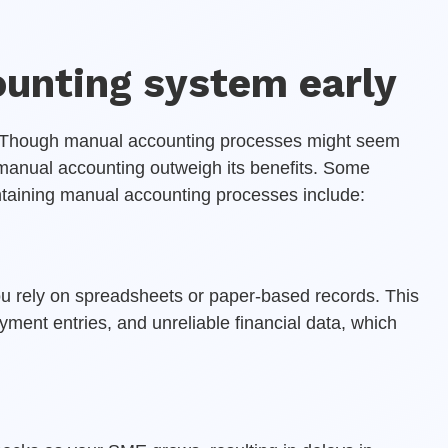
ounting system early
. Though manual accounting processes might seem
f manual accounting outweigh its benefits. Some
ntaining manual accounting processes include:
rely on spreadsheets or paper-based records. This
yment entries, and unreliable financial data, which