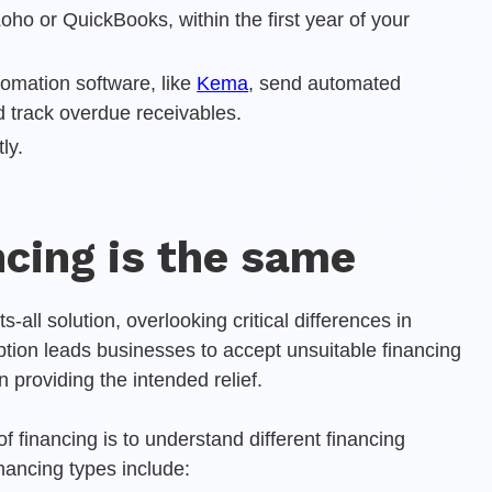
ho or QuickBooks, within the first year of your
omation software, like
Kema
, send automated
 track overdue receivables.
ly.
ancing is the same
-all solution, overlooking critical differences in
tion leads businesses to accept unsuitable financing
an providing the intended relief.
f financing is to understand different financing
ancing types include: