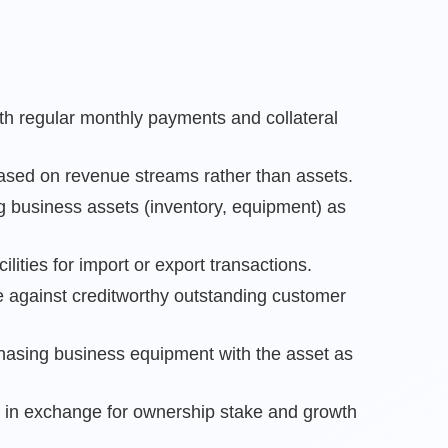
ith regular monthly payments and collateral
ased on revenue streams rather than assets.
g business assets (inventory, equipment) as
cilities for import or export transactions.
 against creditworthy outstanding customer
rchasing business equipment with the asset as
t in exchange for ownership stake and growth