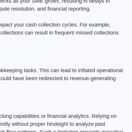
ecks as your SME grows, resulting in delays in
ute resolution, and financial reporting.
mpact your cash collection cycles. For example,
llections can result in frequent missed collections
eeping tasks. This can lead to inflated operational
 could have been redirected to revenue-generating
ing capabilities or financial analytics. Relying on
ndly without proper hindsight to analyze past