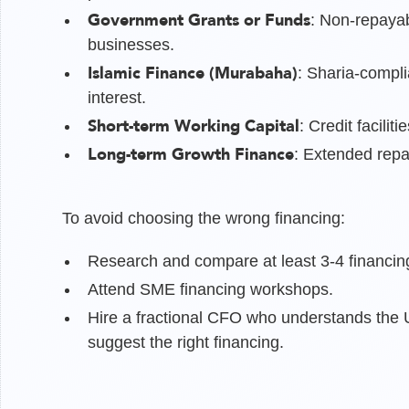
Government Grants or Funds
: Non-repayab
businesses.
Islamic Finance (Murabaha)
: Sharia-compli
interest.
Short-term Working Capital
: Credit facili
Long-term Growth Finance
: Extended repa
To avoid choosing the wrong financing:
Research and compare at least 3-4 financin
Attend SME financing workshops.
Hire a fractional CFO who understands the U
suggest the right financing.