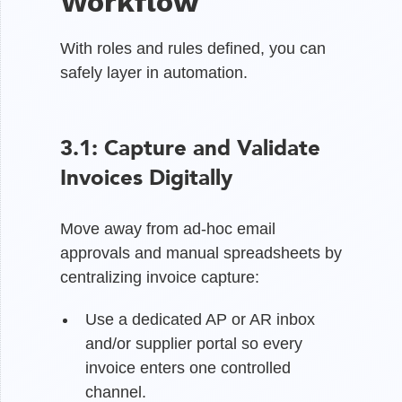
Workflow
With roles and rules defined, you can
safely layer in automation.
3.1: Capture and Validate
Invoices Digitally
Move away from ad-hoc email
approvals and manual spreadsheets by
centralizing invoice capture:
Use a dedicated AP or AR inbox
and/or supplier portal so every
invoice enters one controlled
channel.