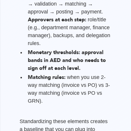
→ validation → matching →
approval → posting → payment.
Approvers at each step:
role/title
(e.g., department manager, finance
manager), backups, and delegation
rules.
Monetary thresholds:
approval
bands in AED and who needs to
sign off at each level.
Matching rules:
when you use 2-
way matching (invoice vs PO) vs 3-
way matching (invoice vs PO vs
GRN).
Standardizing these elements creates
a baseline that you can plug into