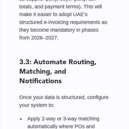
totals, and payment terms). This will
make it easier to adopt UAE’s
structured e-invoicing requirements as
they become mandatory in phases
from 2026–2027.
3.3: Automate Routing,
Matching, and
Notifications
Once your data is structured, configure
your system to:
Apply 2-way or 3-way matching
automatically where POs and