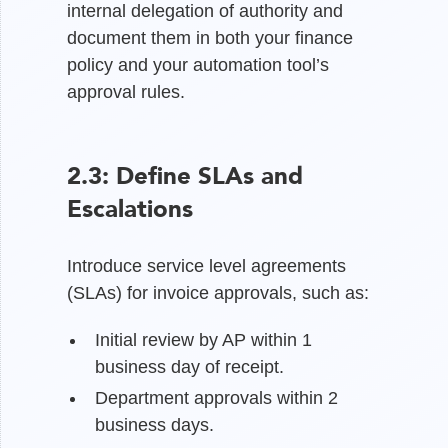
internal delegation of authority and
document them in both your finance
policy and your automation tool’s
approval rules.
2.3: Define SLAs and
Escalations
Introduce service level agreements
(SLAs) for invoice approvals, such as:
Initial review by AP within 1
business day of receipt.
Department approvals within 2
business days.