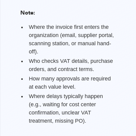
Note:
Where the invoice first enters the
organization (email, supplier portal,
scanning station, or manual hand-
off).
Who checks VAT details, purchase
orders, and contract terms.
How many approvals are required
at each value level.
Where delays typically happen
(e.g., waiting for cost center
confirmation, unclear VAT
treatment, missing PO).