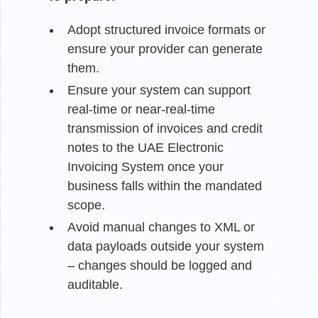
Adopt structured invoice formats or
ensure your provider can generate
them.
Ensure your system can support
real-time or near-real-time
transmission of invoices and credit
notes to the UAE Electronic
Invoicing System once your
business falls within the mandated
scope.
Avoid manual changes to XML or
data payloads outside your system
– changes should be logged and
auditable.