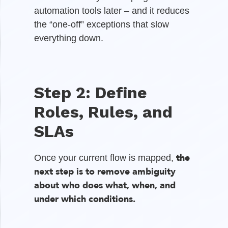
automation tools later – and it reduces
the “one-off” exceptions that slow
everything down.
Step 2: Define
Roles, Rules, and
SLAs
the
Once your current flow is mapped,
next step is to remove ambiguity
about who does what, when, and
under which conditions.