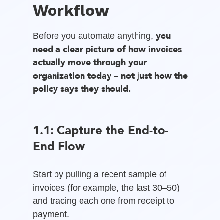
Workflow
you
Before you automate anything,
need a clear picture of how invoices
actually move through your
organization today – not just how the
policy says they should.
1.1: Capture the End-to-
End Flow
Start by pulling a recent sample of
invoices (for example, the last 30–50)
and tracing each one from receipt to
payment.