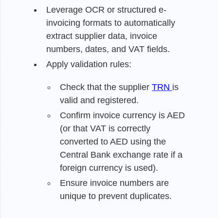
Leverage OCR or structured e-
invoicing formats to automatically
extract supplier data, invoice
numbers, dates, and VAT fields.
Apply validation rules:
Check that the supplier
TRN
is
valid and registered.
Confirm invoice currency is AED
(or that VAT is correctly
converted to AED using the
Central Bank exchange rate if a
foreign currency is used).
Ensure invoice numbers are
unique to prevent duplicates.