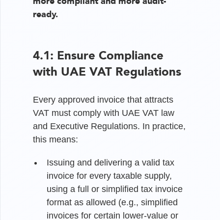
more compliant and more audit-
ready.
4.1: Ensure Compliance
with UAE VAT Regulations
Every approved invoice that attracts
VAT must comply with UAE VAT law
and Executive Regulations. In practice,
this means:
Issuing and delivering a valid tax
invoice for every taxable supply,
using a full or simplified tax invoice
format as allowed (e.g., simplified
invoices for certain lower-value or