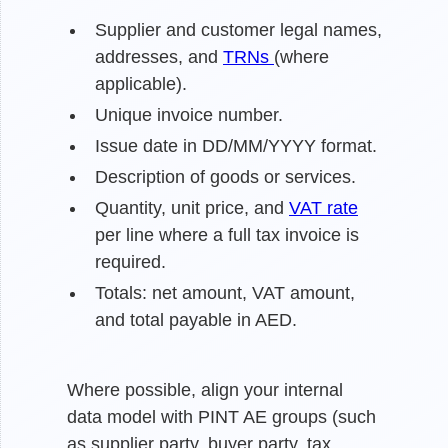
Supplier and customer legal names,
addresses, and
TRNs
(where
applicable).
Unique invoice number.
Issue date in DD/MM/YYYY format.
Description of goods or services.
Quantity, unit price, and
VAT rate
per line where a full tax invoice is
required.
Totals: net amount, VAT amount,
and total payable in AED.
Where possible, align your internal
data model with PINT AE groups (such
as supplier party, buyer party, tax