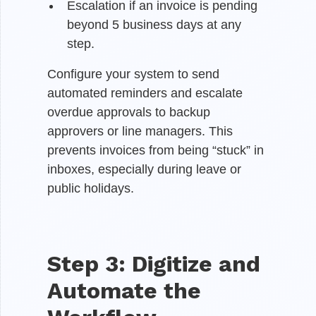
Escalation if an invoice is pending
beyond 5 business days at any
step.
Configure your system to send
automated reminders and escalate
overdue approvals to backup
approvers or line managers. This
prevents invoices from being “stuck” in
inboxes, especially during leave or
public holidays.
Step 3: Digitize and
Automate the