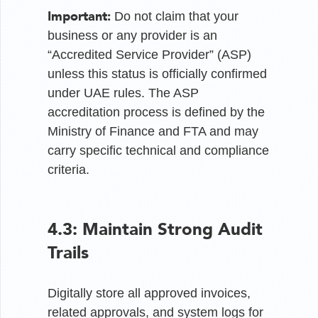
Important:
Do not claim that your
business or any provider is an
“Accredited Service Provider” (ASP)
unless this status is officially confirmed
under UAE rules. The ASP
accreditation process is defined by the
Ministry of Finance and FTA and may
carry specific technical and compliance
criteria.
4.3: Maintain Strong Audit
Trails
Digitally store all approved invoices,
related approvals, and system logs for