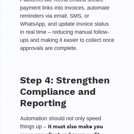
payment links into invoices, automate
reminders via email, SMS, or
WhatsApp, and update invoice status
in real time – reducing manual follow-
ups and making it easier to collect once
approvals are complete.
Step 4: Strengthen
Compliance and
Reporting
Automation should not only speed
it must also make you
things up –