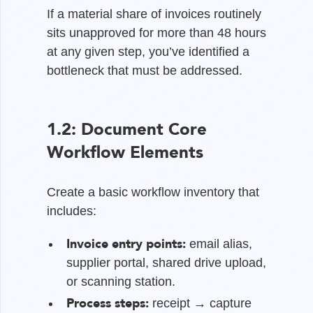
If a material share of invoices routinely
sits unapproved for more than 48 hours
at any given step, you’ve identified a
bottleneck that must be addressed.
1.2: Document Core
Workflow Elements
Create a basic workflow inventory that
includes:
Invoice entry points:
email alias,
supplier portal, shared drive upload,
or scanning station.
Process steps:
receipt → capture