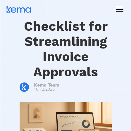
Checklist for
Streamlining
Invoice
Approvals
Kema Team
10.12.2025