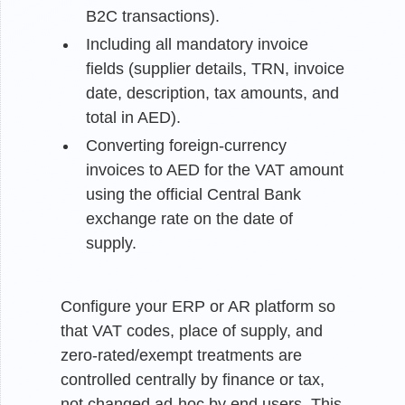
B2C transactions).
Including all mandatory invoice
fields (supplier details, TRN, invoice
date, description, tax amounts, and
total in AED).
Converting foreign-currency
invoices to AED for the VAT amount
using the official Central Bank
exchange rate on the date of
supply.
Configure your ERP or AR platform so
that VAT codes, place of supply, and
zero-rated/exempt treatments are
controlled centrally by finance or tax,
not changed ad-hoc by end users. This