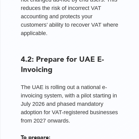
reduces the risk of incorrect VAT
accounting and protects your
customers’ ability to recover VAT where
applicable.
4.2: Prepare for UAE E-
Invoicing
The UAE is rolling out a national e-
invoicing system, with a pilot starting in
July 2026 and phased mandatory
adoption for VAT-registered businesses
from 2027 onwards.
To prepare: