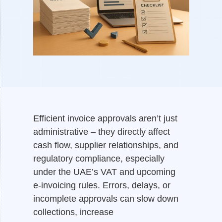
Efficient invoice approvals aren’t just
administrative – they directly affect
cash flow, supplier relationships, and
regulatory compliance, especially
under the UAE’s VAT and upcoming
e-invoicing rules. Errors, delays, or
incomplete approvals can slow down
collections, increase