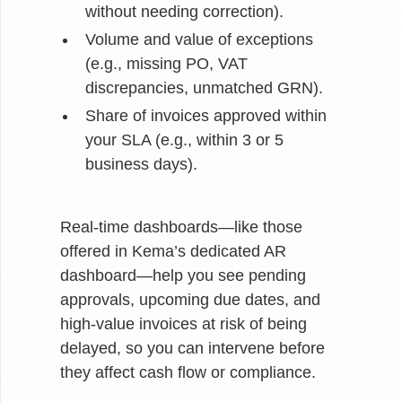
without needing correction).
Volume and value of exceptions
(e.g., missing PO, VAT
discrepancies, unmatched GRN).
Share of invoices approved within
your SLA (e.g., within 3 or 5
business days).
Real-time dashboards—like those
offered in Kema’s dedicated AR
dashboard—help you see pending
approvals, upcoming due dates, and
high-value invoices at risk of being
delayed, so you can intervene before
they affect cash flow or compliance.