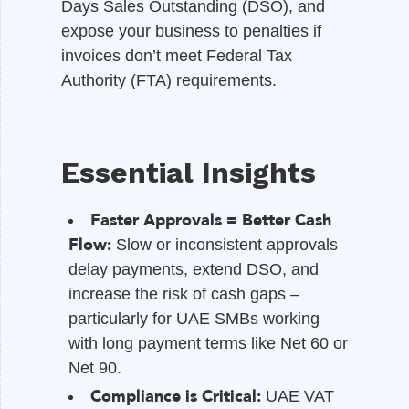
Days Sales Outstanding (DSO), and
expose your business to penalties if
invoices don’t meet Federal Tax
Authority (FTA) requirements.
Essential Insights
Faster Approvals = Better Cash
Flow:
Slow or inconsistent approvals
delay payments, extend DSO, and
increase the risk of cash gaps –
particularly for UAE SMBs working
with long payment terms like Net 60 or
Net 90.
Compliance is Critical:
UAE VAT