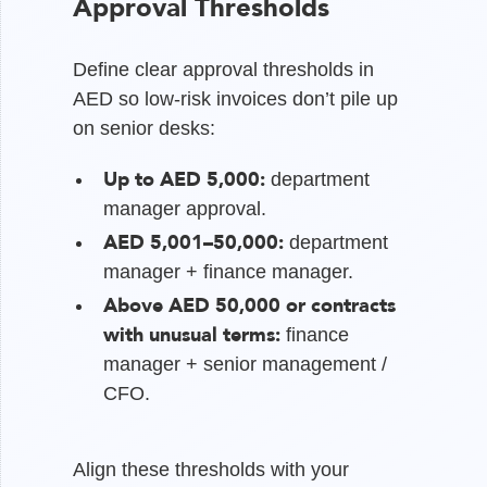
Approval Thresholds
Define clear approval thresholds in
AED so low-risk invoices don’t pile up
on senior desks:
Up to AED 5,000:
department
manager approval.
AED 5,001–50,000:
department
manager + finance manager.
Above AED 50,000 or contracts
with unusual terms:
finance
manager + senior management /
CFO.
Align these thresholds with your