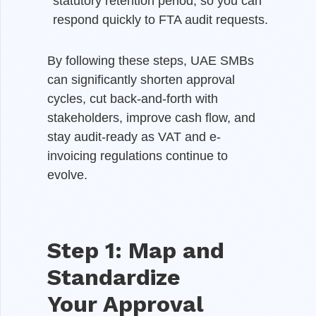
statutory retention period, so you can
respond quickly to FTA audit requests.
By following these steps, UAE SMBs
can significantly shorten approval
cycles, cut back-and-forth with
stakeholders, improve cash flow, and
stay audit-ready as VAT and e-
invoicing regulations continue to
evolve.
Step 1: Map and
Standardize
Your Approval