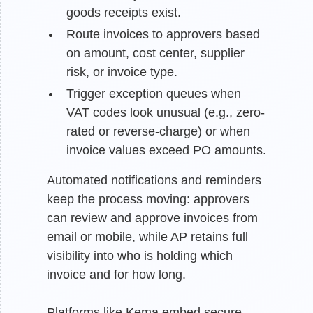
goods receipts exist.
Route invoices to approvers based
on amount, cost center, supplier
risk, or invoice type.
Trigger exception queues when
VAT codes look unusual (e.g., zero-
rated or reverse-charge) or when
invoice values exceed PO amounts.
Automated notifications and reminders
keep the process moving: approvers
can review and approve invoices from
email or mobile, while AP retains full
visibility into who is holding which
invoice and for how long.
Platforms like Kema embed secure