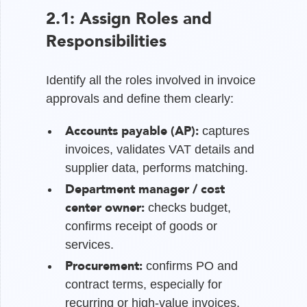
2.1: Assign Roles and
Responsibilities
Identify all the roles involved in invoice
approvals and define them clearly:
Accounts payable (AP):
captures
invoices, validates VAT details and
supplier data, performs matching.
Department manager / cost
center owner:
checks budget,
confirms receipt of goods or
services.
Procurement:
confirms PO and
contract terms, especially for
recurring or high-value invoices.