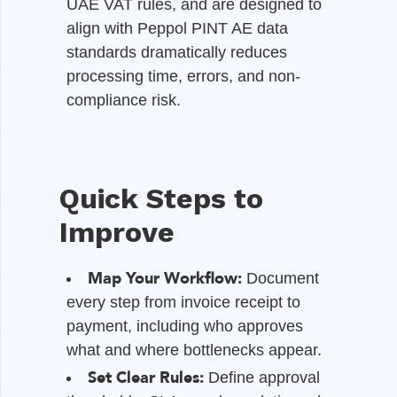
UAE VAT rules, and are designed to
align with Peppol PINT AE data
standards dramatically reduces
processing time, errors, and non-
compliance risk.
Quick Steps to
Improve
Map Your Workflow:
Document
every step from invoice receipt to
payment, including who approves
what and where bottlenecks appear.
Set Clear Rules:
Define approval