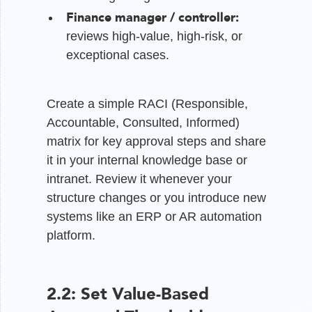
Finance manager / controller:
reviews high-value, high-risk, or
exceptional cases.
Create a simple RACI (Responsible,
Accountable, Consulted, Informed)
matrix for key approval steps and share
it in your internal knowledge base or
intranet. Review it whenever your
structure changes or you introduce new
systems like an ERP or AR automation
platform.
2.2: Set Value-Based