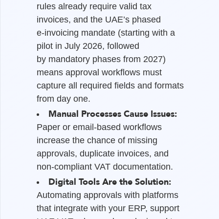
rules already require valid tax
invoices, and the UAE’s phased
e-invoicing mandate (starting with a
pilot in July 2026, followed
by mandatory phases from 2027)
means approval workflows must
capture all required fields and formats
from day one.
Manual Processes Cause Issues:
Paper or email-based workflows
increase the chance of missing
approvals, duplicate invoices, and
non-compliant VAT documentation.
Digital Tools Are the Solution:
Automating approvals with platforms
that integrate with your ERP, support