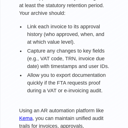
at least the statutory retention period.
Your archive should:
Link each invoice to its approval
history (who approved, when, and
at which value level).
Capture any changes to key fields
(e.g., VAT code, TRN, invoice due
date) with timestamps and user IDs.
Allow you to export documentation
quickly if the FTA requests proof
during a VAT or e-invoicing audit.
Using an AR automation platform like
Kema
, you can maintain unified audit
trails for invoices, approvals,