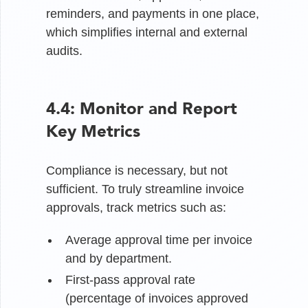
reminders, and payments in one place,
which simplifies internal and external
audits.
4.4: Monitor and Report
Key Metrics
Compliance is necessary, but not
sufficient. To truly streamline invoice
approvals, track metrics such as:
Average approval time per invoice
and by department.
First-pass approval rate
(percentage of invoices approved