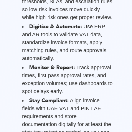
thresholds, SLAs, and escalation rules
so low-risk invoices move quickly
while high-risk ones get proper review.
Digitize & Automate:
Use ERP
and AR tools to validate VAT data,
standardize invoice formats, apply
matching rules, and route approvals
automatically.
Monitor & Report:
Track approval
times, first-pass approval rates, and
exception volumes; use dashboards to
spot delays early.
Stay Compliant:
Align invoice
fields with UAE VAT and PINT AE
requirements and store
documentation digitally for at least the