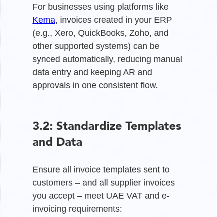
For businesses using platforms like
Kema
, invoices created in your ERP
(e.g., Xero, QuickBooks, Zoho, and
other supported systems) can be
synced automatically, reducing manual
data entry and keeping AR and
approvals in one consistent flow.
3.2: Standardize Templates
and Data
Ensure all invoice templates sent to
customers – and all supplier invoices
you accept – meet UAE VAT and e-
invoicing requirements: