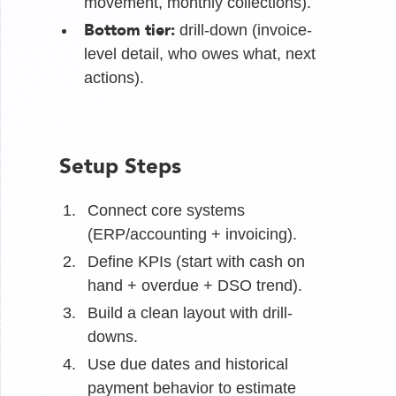
movement, monthly collections).
Bottom tier:
drill-down (invoice-
level detail, who owes what, next
actions).
Setup Steps
Connect core systems
(ERP/accounting + invoicing).
Define KPIs (start with cash on
hand + overdue + DSO trend).
Build a clean layout with drill-
downs.
Use due dates and historical
payment behavior to estimate