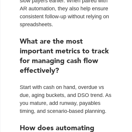
slow payers earlier. When paired with
AR automation, they also help ensure
consistent follow-up without relying on
spreadsheets.
What are the most
important metrics to track
for managing cash flow
effectively?
Start with cash on hand, overdue vs
due, aging buckets, and DSO trend. As
you mature, add runway, payables
timing, and scenario-based planning.
How does automating