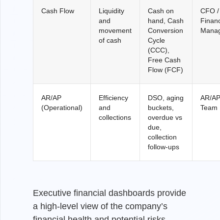
Cash Flow
Liquidity
Cash on
CFO /
and
hand, Cash
Finan
movement
Conversion
Mana
of cash
Cycle
(CCC),
Free Cash
Flow (FCF)
AR/AP
Efficiency
DSO, aging
AR/A
(Operational)
and
buckets,
Team
collections
overdue vs
due,
collection
follow-ups
Executive financial dashboards provide
a high-level view of the company’s
financial health and potential risks.