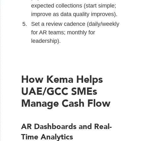
expected collections (start simple;
improve as data quality improves).
Set a review cadence (daily/weekly
for AR teams; monthly for
leadership).
How Kema Helps
UAE/GCC SMEs
Manage Cash Flow
AR Dashboards and Real-
Time Analytics