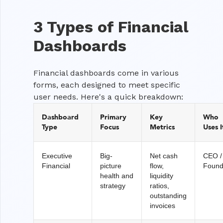
3 Types of Financial
Dashboards
Financial dashboards come in various
forms, each designed to meet specific
user needs. Here's a quick breakdown:
Dashboard
Primary
Key
Who
Type
Focus
Metrics
Uses I
Executive
Big-
Net cash
CEO /
Financial
picture
flow,
Found
health and
liquidity
strategy
ratios,
outstanding
invoices