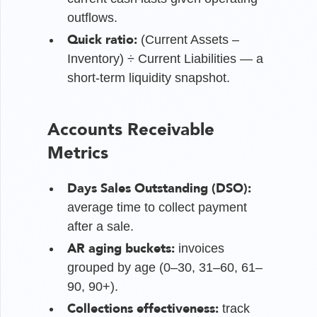
outflows.
Quick ratio:
(Current Assets –
Inventory) ÷ Current Liabilities — a
short-term liquidity snapshot.
Accounts Receivable
Metrics
Days Sales Outstanding (DSO):
average time to collect payment
after a sale.
AR aging buckets:
invoices
grouped by age (0–30, 31–60, 61–
90, 90+).
Collections effectiveness:
track