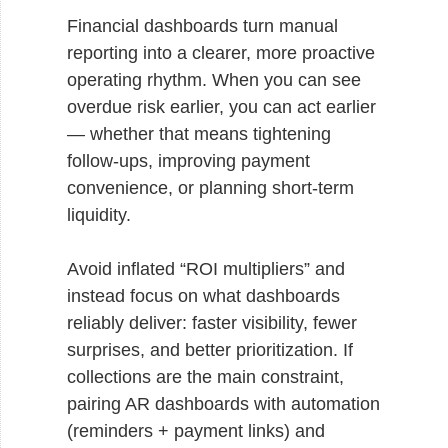
Financial dashboards turn manual
reporting into a clearer, more proactive
operating rhythm. When you can see
overdue risk earlier, you can act earlier
— whether that means tightening
follow-ups, improving payment
convenience, or planning short-term
liquidity.
Avoid inflated “ROI multipliers” and
instead focus on what dashboards
reliably deliver: faster visibility, fewer
surprises, and better prioritization. If
collections are the main constraint,
pairing AR dashboards with automation
(reminders + payment links) and