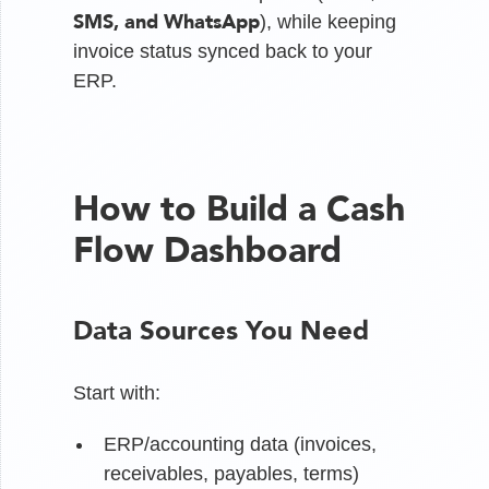
SMS, and WhatsApp
), while keeping
invoice status synced back to your
ERP.
How to Build a Cash
Flow Dashboard
Data Sources You Need
Start with:
ERP/accounting data (invoices,
receivables, payables, terms)