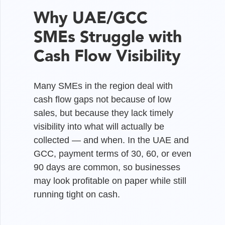
Why UAE/GCC
SMEs Struggle with
Cash Flow Visibility
Many SMEs in the region deal with
cash flow gaps not because of low
sales, but because they lack timely
visibility into what will actually be
collected — and when. In the UAE and
GCC, payment terms of 30, 60, or even
90 days are common, so businesses
may look profitable on paper while still
running tight on cash.