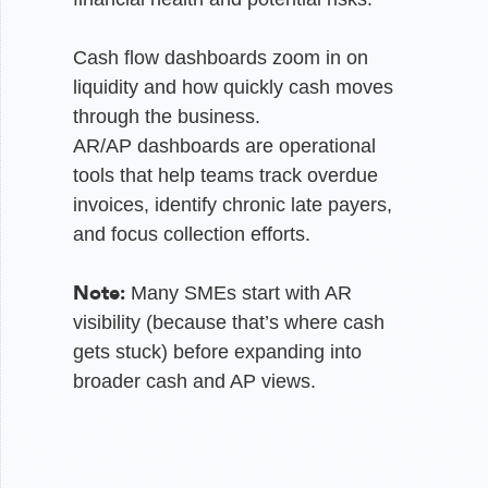
Cash flow dashboards zoom in on
liquidity and how quickly cash moves
through the business.
AR/AP dashboards are operational
tools that help teams track overdue
invoices, identify chronic late payers,
and focus collection efforts.
Note:
Many SMEs start with AR
visibility (because that’s where cash
gets stuck) before expanding into
broader cash and AP views.