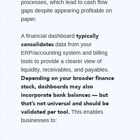
processes, which lead to cash flow
gaps despite appearing profitable on
paper.
typically
A financial dashboard
consolidates
data from your
ERP/accounting system and billing
tools to provide a clearer view of
liquidity, receivables, and payables.
Depending on your broader finance
stack, dashboards may also
incorporate bank balances — but
that’s not universal and should be
validated per tool.
This enables
businesses to: