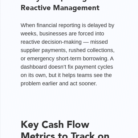
Reactive Management
When financial reporting is delayed by
weeks, businesses are forced into
reactive decision-making — missed
supplier payments, rushed collections,
or emergency short-term borrowing. A
dashboard doesn’t fix payment cycles
on its own, but it helps teams see the
problem earlier and act sooner.
Key Cash Flow
Metrics to Track on