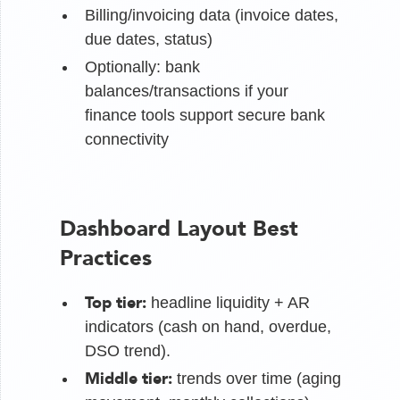
Billing/invoicing data (invoice dates,
due dates, status)
Optionally: bank
balances/transactions if your
finance tools support secure bank
connectivity
Dashboard Layout Best
Practices
Top tier:
headline liquidity + AR
indicators (cash on hand, overdue,
DSO trend).
Middle tier:
trends over time (aging