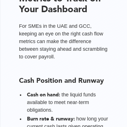
Your Dashboard
For SMEs in the UAE and GCC,
keeping an eye on the right cash flow
metrics can make the difference
between staying ahead and scrambling
to cover payroll.
Cash Position and Runway
Cash on hand:
the liquid funds
available to meet near-term
obligations.
Burn rate & runway:
how long your
current cash lasts given operating