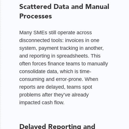
Scattered Data and Manual
Processes
Many SMEs still operate across
disconnected tools: invoices in one
system, payment tracking in another,
and reporting in spreadsheets. This
often forces finance teams to manually
consolidate data, which is time-
consuming and error-prone. When
reports are delayed, teams spot
problems after they’ve already
impacted cash flow.
Delayed Reporting and