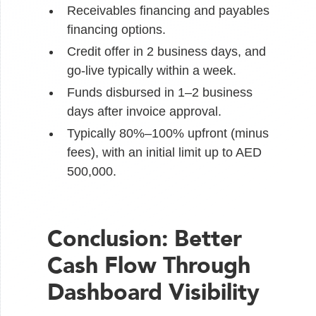
Receivables financing and payables
financing options.
Credit offer in 2 business days, and
go-live typically within a week.
Funds disbursed in 1–2 business
days after invoice approval.
Typically 80%–100% upfront (minus
fees), with an initial limit up to AED
500,000.
Conclusion: Better
Cash Flow Through
Dashboard Visibility