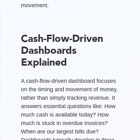
movement.
Cash-Flow-Driven
Dashboards
Explained
A cash-flow-driven dashboard focuses
on the timing and movement of money,
rather than simply tracking revenue. It
answers essential questions like: How
much cash is available today? How
much is stuck in overdue invoices?
When are our largest bills due?
Dashboards typically develop in three