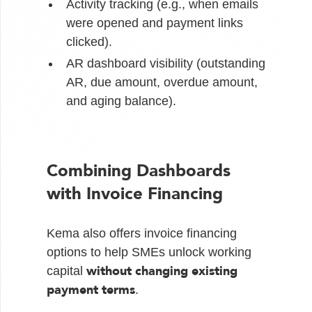
Activity tracking (e.g., when emails
were opened and payment links
clicked).
AR dashboard visibility (outstanding
AR, due amount, overdue amount,
and aging balance).
Combining Dashboards
with Invoice Financing
Kema also offers invoice financing
options to help SMEs unlock working
without changing existing
capital
payment terms
.