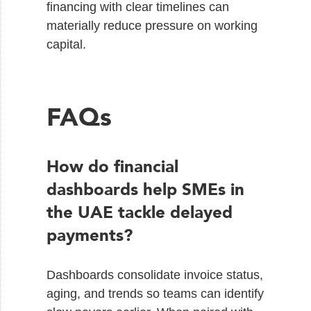
financing with clear timelines can
materially reduce pressure on working
capital.
FAQs
How do financial
dashboards help SMEs in
the UAE tackle delayed
payments?
Dashboards consolidate invoice status,
aging, and trends so teams can identify