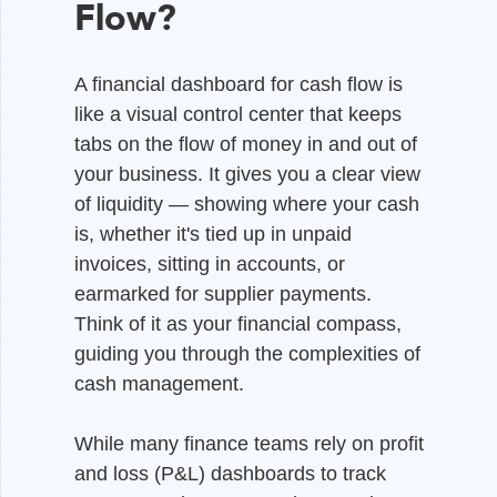
Flow?
A financial dashboard for cash flow is
like a visual control center that keeps
tabs on the flow of money in and out of
your business. It gives you a clear view
of liquidity — showing where your cash
is, whether it's tied up in unpaid
invoices, sitting in accounts, or
earmarked for supplier payments.
Think of it as your financial compass,
guiding you through the complexities of
cash management.
While many finance teams rely on profit
and loss (P&L) dashboards to track