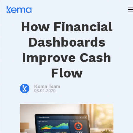
How Financial
Dashboards
Improve Cash
Flow
Kema Team
08.01.2026