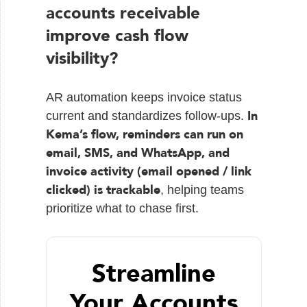
accounts receivable
improve cash flow
visibility?
AR automation keeps invoice status
In
current and standardizes follow-ups.
Kema’s flow, reminders can run on
email, SMS, and WhatsApp, and
invoice activity (email opened / link
clicked) is trackable
, helping teams
prioritize what to chase first.
Streamline
Your Accounts