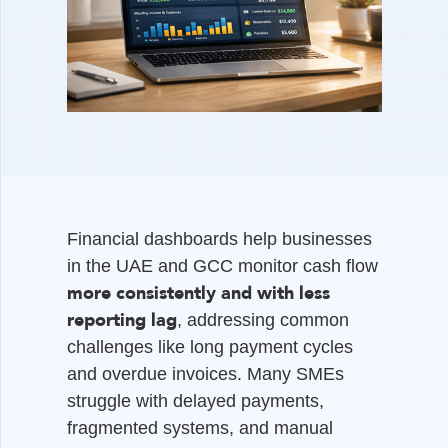
Financial dashboards help businesses
in the UAE and GCC monitor cash flow
more consistently and with less
reporting lag
, addressing common
challenges like long payment cycles
and overdue invoices. Many SMEs
struggle with delayed payments,
fragmented systems, and manual