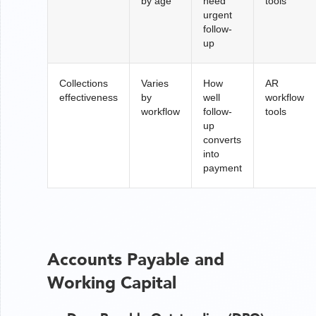
by age
need
tools
urgent
follow-
up
Collections
Varies
How
AR
effectiveness
by
well
workflow
workflow
follow-
tools
up
converts
into
payment
Accounts Payable and
Working Capital