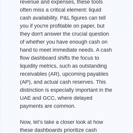
revenue and expenses, these tools
often miss a critical element: liquid
cash availability. P&L figures can tell
you if you're profitable on paper, but
they don't answer the crucial question
of whether you have enough cash on
hand to meet immediate needs. A cash
flow dashboard shifts the focus to
liquidity metrics, such as outstanding
receivables (AR), upcoming payables
(AP), and actual cash reserves. This
distinction is especially important in the
UAE and GCC, where delayed
payments are common.
Now, let’s take a closer look at how
these dashboards prioritize cash