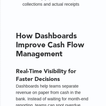
collections and actual receipts
How Dashboards
Improve Cash Flow
Management
Real-Time Visibility for
Faster Decisions
Dashboards help teams separate
revenue on paper from cash in the
bank. Instead of waiting for month-end
reporting, teams can spot overdue