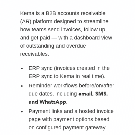
Kema is a B2B accounts receivable
(AR) platform designed to streamline
how teams send invoices, follow up,
and get paid — with a dashboard view
of outstanding and overdue
receivables.
ERP sync (invoices created in the
ERP sync to Kema in real time).
Reminder workflows before/on/after
email, SMS,
due dates, including
and WhatsApp
.
Payment links and a hosted invoice
page with payment options based
on configured payment gateway.