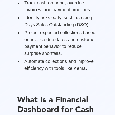
Track cash on hand, overdue
invoices, and payment timelines.
Identify risks early, such as rising
Days Sales Outstanding (DSO).
Project expected collections based
on invoice due dates and customer
payment behavior to reduce
surprise shortfalls.
Automate collections and improve
efficiency with tools like Kema.
What Is a Financial
Dashboard for Cash