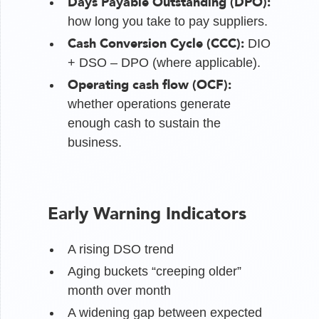
Days Payable Outstanding (DPO):
how long you take to pay suppliers.
Cash Conversion Cycle (CCC):
DIO
+ DSO – DPO (where applicable).
Operating cash flow (OCF):
whether operations generate
enough cash to sustain the
business.
Early Warning Indicators
A rising DSO trend
Aging buckets “creeping older”
month over month
A widening gap between expected