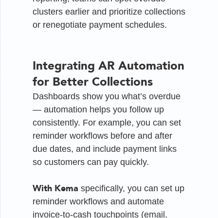
clusters earlier and prioritize collections
or renegotiate payment schedules.
Integrating AR Automation
for Better Collections
Dashboards show you what’s overdue
— automation helps you follow up
consistently. For example, you can set
reminder workflows before and after
due dates, and include payment links
so customers can pay quickly.
With Kema
specifically, you can set up
reminder workflows and automate
invoice-to-cash touchpoints (email,