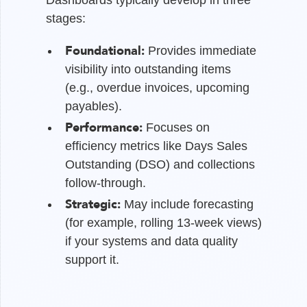
stages:
Foundational:
Provides immediate
visibility into outstanding items
(e.g., overdue invoices, upcoming
payables).
Performance:
Focuses on
efficiency metrics like Days Sales
Outstanding (DSO) and collections
follow-through.
Strategic:
May include forecasting
(for example, rolling 13-week views)
if your systems and data quality
support it.