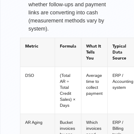
whether follow-ups and payment
links are converting into cash
(measurement methods vary by
system).
Metric
Formula
What It
Typical
Tells
Data
You
Source
DSO
(Total
Average
ERP /
AR ÷
time to
Accounting
Total
collect
system
Credit
payment
Sales) ×
Days
AR Aging
Bucket
Which
ERP /
invoices
invoices
Billing