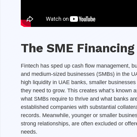
The SME Financing 
Fintech has sped up cash flow management, but t
and medium-sized businesses (SMBs) in the UAE
high liquidity in UAE banks, smaller businesses
they need to grow. This creates what’s known a
what SMBs require to thrive and what banks are w
established companies with substantial collateral
records. Meanwhile, younger or smaller busine
strong relationships, are often excluded or offere
needs.