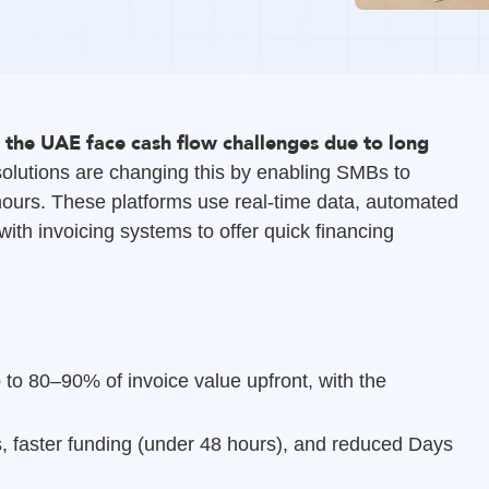
 the UAE face cash flow challenges due to long
olutions are changing this by enabling SMBs to
hours. These platforms use real-time data, automated
ith invoicing systems to offer quick financing
 to 80–90% of invoice value upfront, with the
, faster funding (under 48 hours), and reduced Days