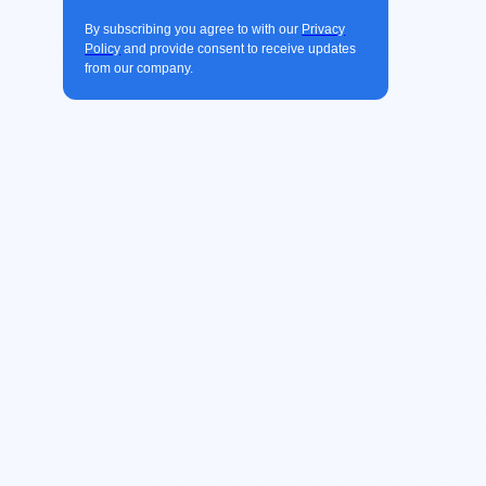
By subscribing you agree to with our
Privacy
Policy
and provide consent to receive updates
from our company.