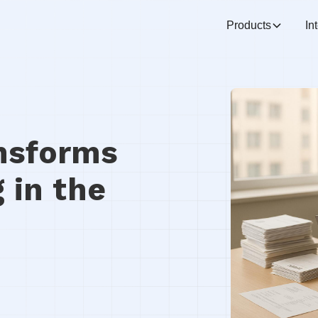
Products
In
nsforms
 in the