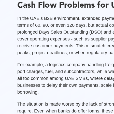
Cash Flow Problems for
In the UAE’s B2B environment, extended paym
terms of 60, 90, or even 120 days, but actual co
prolonged Days Sales Outstanding (DSO) and er
cover operating expenses - such as supplier pay
receive customer payments. This mismatch create
peaks, project deadlines, or when regulatory p
For example, a logistics company handling freig
port charges, fuel, and subcontractors, while wa
all too common among UAE SMBs, where delaye
businesses to delay their own payments, scale b
borrowing.
The situation is made worse by the lack of stron
require. Even when banks do offer loans, these fa