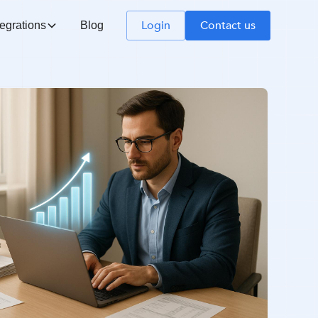
Login
Contact us
tegrations
Blog