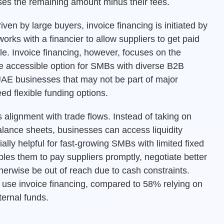
ases the remaining amount minus their fees.
iven by large buyers, invoice financing is initiated by
works with a financier to allow suppliers to get paid
ofile. Invoice financing, however, focuses on the
re accessible option for SMBs with diverse B2B
r UAE businesses that may not be part of major
ed flexible funding options.
s alignment with trade flows. Instead of taking on
balance sheets, businesses can access liquidity
cially helpful for fast-growing SMBs with limited fixed
bles them to pay suppliers promptly, negotiate better
herwise be out of reach due to cash constraints.
use invoice financing, compared to 58% relying on
ternal funds.