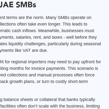
 UAE SMBs
ent terms are the norm. Many SMBs operate on
llections often take even longer. This leads to
ratic cash inflows. Meanwhile, businesses must
ments, salaries, rent, and taxes - well before they
s liquidity challenges, particularly during seasonal
ayments like VAT are due.
ht for regional importers may need to pay upfront for
iting months for invoice payments. This scenario is
d collections and manual processes often force
ack growth plans, or turn to costly short-term
g balance sheets or collateral that banks typically
cilities often don’t scale with the business, limiting