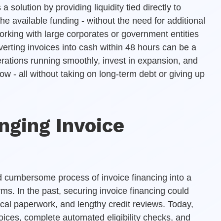
a solution by providing liquidity tied directly to
e available funding - without the need for additional
orking with large corporates or government entities
erting invoices into cash within 48 hours can be a
rations running smoothly, invest in expansion, and
ow - all without taking on long-term debt or giving up
nging Invoice
and cumbersome process of invoice financing into a
rms. In the past, securing invoice financing could
cal paperwork, and lengthy credit reviews. Today,
oices, complete automated eligibility checks, and