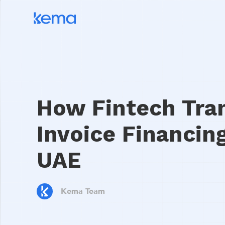
How Fintech Tra
Invoice Financing
UAE
Kema Team