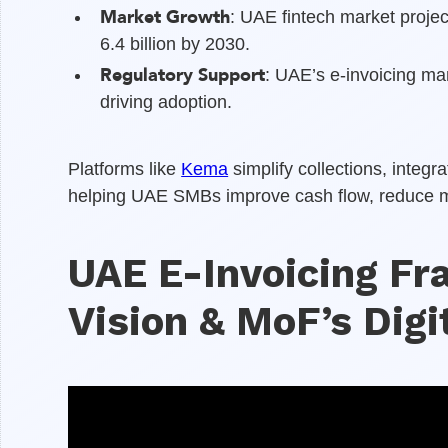
Market Growth
: UAE fintech market proje
6.4 billion by 2030.
Regulatory Support
: UAE’s e-invoicing m
driving adoption.
Platforms like
Kema
simplify collections, integ
helping UAE SMBs improve cash flow, reduce man
UAE E-Invoicing F
Vision & MoF’s Dig