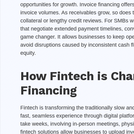
opportunities for growth. Invoice financing offers 
invoice volumes. As receivables grow, so does th
collateral or lengthy credit reviews. For SMBs w
that negotiate extended payment timelines, conv
game changer. It allows businesses to keep ope
avoid disruptions caused by inconsistent cash fl
equity.
How Fintech is Cha
Financing
Fintech is transforming the traditionally slow 
fast, seamless experience through digital platfo
take weeks, involving in-person meetings, physi
fintech solutions allow businesses to upload inv