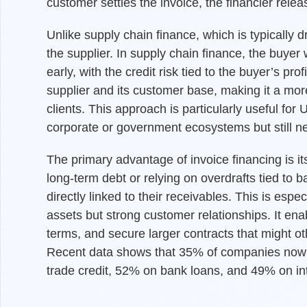
customer settles the invoice, the financier rele
Unlike supply chain finance, which is typically dr
the supplier. In supply chain finance, the buyer 
early, with the credit risk tied to the buyer’s pr
supplier and its customer base, making it a mo
clients. This approach is particularly useful fo
corporate or government ecosystems but still ne
The primary advantage of invoice financing is it
long-term debt or relying on overdrafts tied to 
directly linked to their receivables. This is espe
assets but strong customer relationships. It ena
terms, and secure larger contracts that might ot
Recent data shows that 35% of companies now 
trade credit, 52% on bank loans, and 49% on in