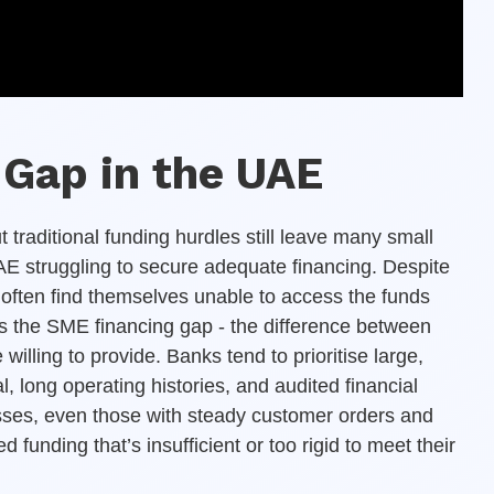
Gap in the UAE
raditional funding hurdles still leave many small
 struggling to secure adequate financing. Despite
 often find themselves unable to access the funds
s the SME financing gap - the difference between
illing to provide. Banks tend to prioritise large,
, long operating histories, and audited financial
sses, even those with steady customer orders and
d funding that’s insufficient or too rigid to meet their