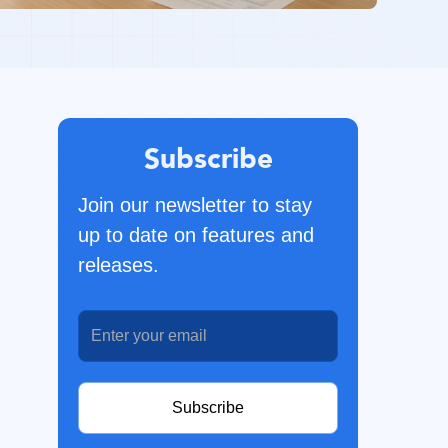
Subscribe
Join our newsletter to stay
up to date on features and
releases.