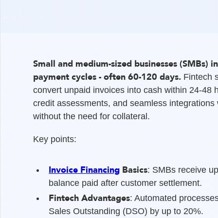
Small and medium-sized businesses (SMBs) in
payment cycles - often 60-120 days.
Fintech s
convert unpaid invoices into cash within 24-48 
credit assessments, and seamless integrations w
without the need for collateral.
Key points:
Invoice Financing
Basics
: SMBs receive up
balance paid after customer settlement.
Fintech Advantages
: Automated processes
Sales Outstanding (DSO) by up to 20%.