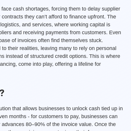
 face cash shortages, forcing them to delay supplier
contracts they can’t afford to finance upfront. The
, logistics, and services, where working capital is
ppliers and receiving payments from customers. Even
base of invoices often find themselves stuck.
to their realities, leaving many to rely on personal
 instead of structured credit options. This is where
ancing, come into play, offering a lifeline for
?
lution that allows businesses to unlock cash tied up in
even months - for customers to pay, businesses can
ally advances 80–90% of the invoice value. Once the