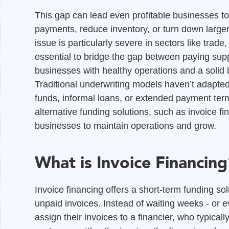
This gap can lead even profitable businesses to
payments, reduce inventory, or turn down larger 
issue is particularly severe in sectors like trade
essential to bridge the gap between paying su
businesses with healthy operations and a solid 
Traditional underwriting models haven’t adapted 
funds, informal loans, or extended payment terms
alternative funding solutions, such as invoice fin
businesses to maintain operations and grow.
What is Invoice Financing
Invoice financing offers a short-term funding so
unpaid invoices. Instead of waiting weeks - or 
assign their invoices to a financier, who typic