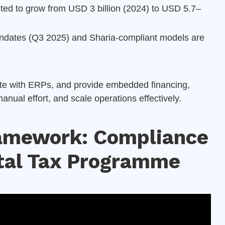
cted to grow from USD 3 billion (2024) to USD 5.7–
andates (Q3 2025) and Sharia-compliant models are
rate with ERPs, and provide embedded financing,
ual effort, and scale operations effectively.
ramework: Compliance
ital Tax Programme